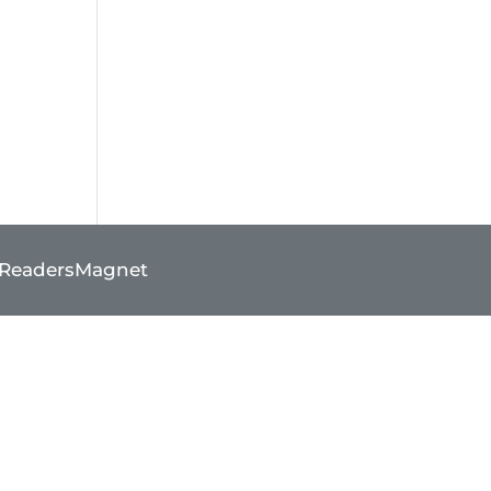
ReadersMagnet