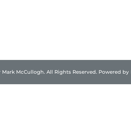
 Mark McCullogh. All Rights Reserved. Powered by