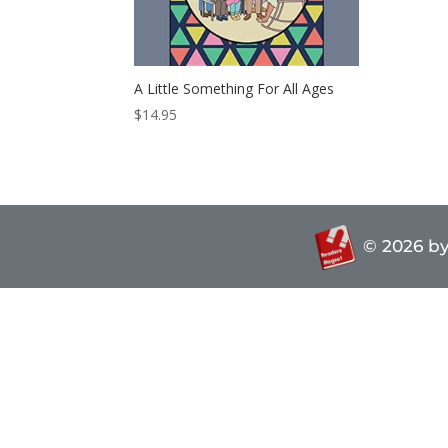
A Little Something For All Ages
$
14.95
© 2026
by