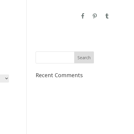
CONTACT
Recent Comments