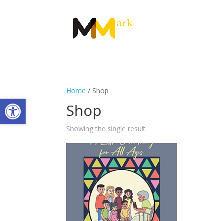
Home
/ Shop
Open toolbar
Shop
Showing the single result