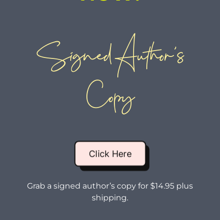
Signed Author’s
Copy
Click Here
Grab a signed author’s copy for $14.95 plus
shipping.