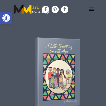
Open toolbar