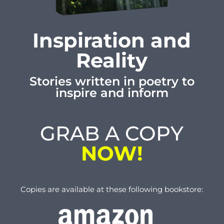
Inspiration and
Reality
Stories written in poetry to
inspire and inform
GRAB A COPY
NOW!
Copies are available at these following bookstore: