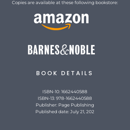
Copies are available at these following bookstore:
BOOK DETAILS
ISBN-10: 1662440588
ISBN-13: 978-1662440588
Publisher: Page Publishing
Published date: July 21, 202