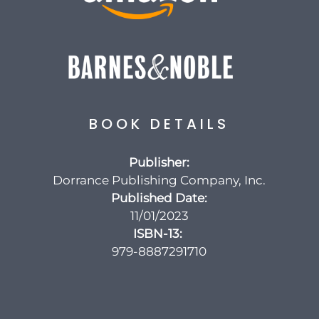
BOOK DETAILS
Publisher:
Dorrance Publishing Company, Inc.
Published Date:
11/01/2023
ISBN-13‏:
‎
979-8887291710