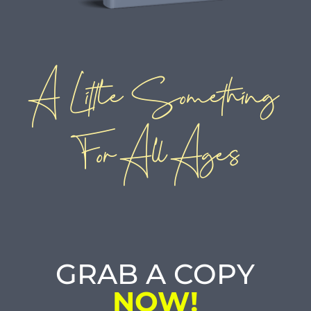
A Little Something
For All Ages
GRAB A COPY
NOW!